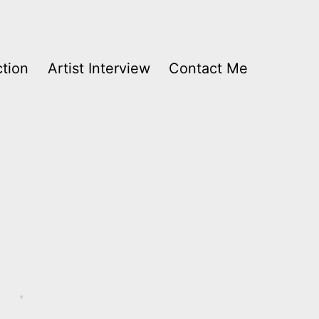
ction
Artist Interview
Contact Me
Audio
Player