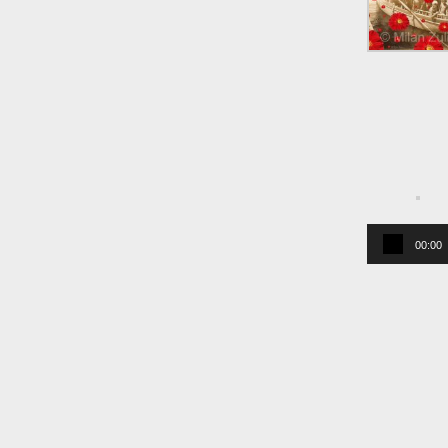
00:00