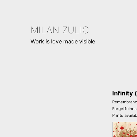
Skip
to
content
MILAN ZULIC
Work is love made visible
Infinity
Remembrance
Forgetfulnes
Prints availa