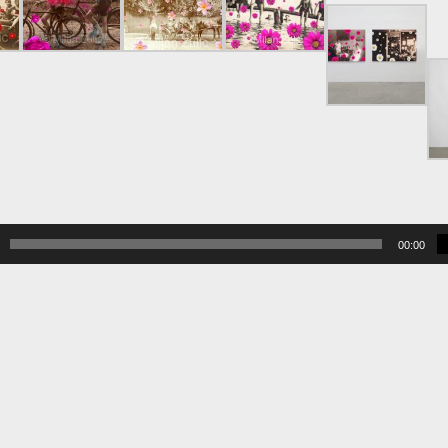
00:00