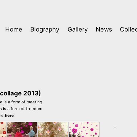
Home
Biography
Gallery
News
Colle
 (collage 2013)
 is a form of meeting
s is a form of freedom
ble
here