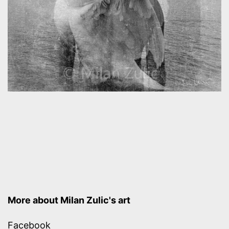
More about Milan Zulic's art
Facebook