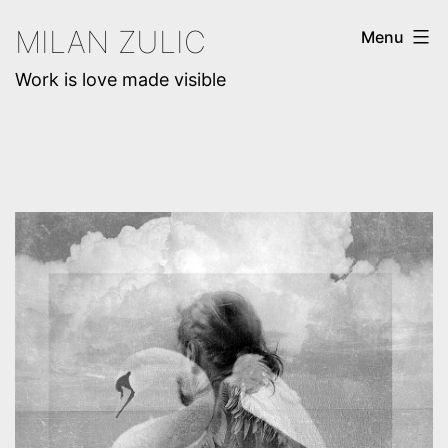
Skip
MILAN ZULIC
Menu
to
Work is love made visible
content